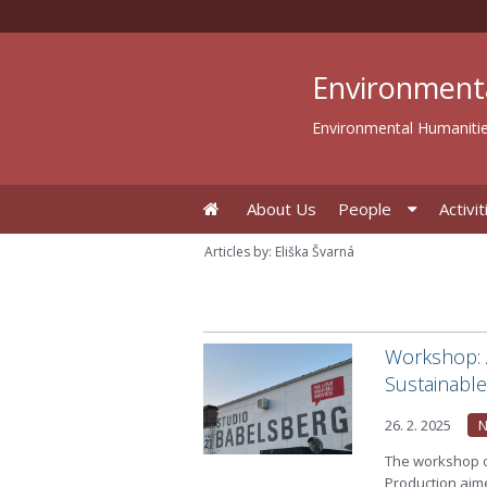
Environment
Environmental Humanitie
About Us
People
Activit
Articles by: Eliška Švarná
Workshop: A
Sustainabl
26. 2. 2025
The workshop o
Production aim