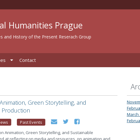
al Humanities Prague
s and History of the Present Reserach Group
ies
Contact
Ar
nimation, Green Storytelling, and
Novem
Februa
e Production
March 
Februa
News
Past Events
n Animation, Green Storytelling, and Sustainable
ed at reflecting on media and resources, on animation and