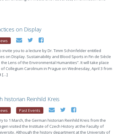
ctices on Display
News
o invite you to a lecture by Dr. Timm Schönfelder entitled
es on Display. Sustainability and Blood Sports in Fin de Siècle
the Lens of the Environmental Humanities”. It will take place
 of Collegium Carolinum in Prague on Wednesday, April 3 from
t […]
h historian Reinhild Kreis
News
Past Events
y to 1 March, the German historian Reinhild Kreis from the
egen visited the Institute of Czech History at the Faculty of
niversity. Although the history department at the University of