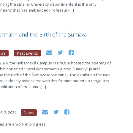
ong the smaller university departments, it is the only
 Germany that has embedded Professur […]
termann and the Birth of the Šumava
ews
Past Events
 2024, the Hybernská Campus in Prague hosted the opening of
xhibition titled “Karel Klostermann a zrod Šumavy” [Karel
d the Birth of the Šumava Mountains]. The exhibition focuses
o is closely associated with this frontier mountain range. It is
blication of the same […]
6. 2. 2024
News
s are a work in progress.