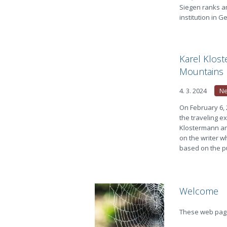
Siegen ranks am
institution in
Karel Klos
Mountains
4. 3. 2024
N
On February 6,
the traveling e
Klostermann an
on the writer wh
based on the pu
Welcome
These web page