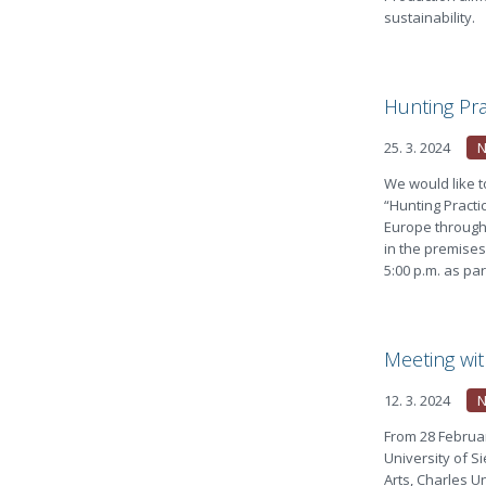
sustainability.
Hunting Pra
25. 3. 2024
We would like t
“Hunting Practic
Europe through 
in the premises
5:00 p.m. as par
Meeting wit
12. 3. 2024
From 28 Februar
University of Si
Arts, Charles U