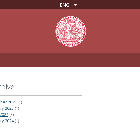
ENG
chive
ber 2025
(1)
ry 2025
(1)
2024
(3)
ry 2024
(1)